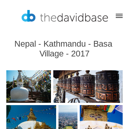
Nepal - Kathmandu - Basa 
Village - 2017